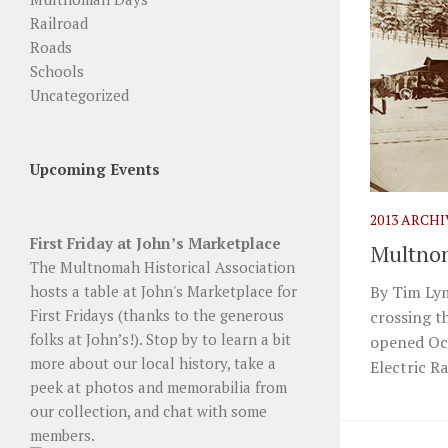
Railroad
Roads
Schools
Uncategorized
Upcoming Events
2013 ARCH
First Friday at John’s Marketplace
Multno
The Multnomah Historical Association
By Tim Lym
hosts a table at John's Marketplace for
First Fridays (thanks to the generous
crossing t
folks at John’s!). Stop by to learn a bit
opened Oct
more about our local history, take a
Electric R
peek at photos and memorabilia from
our collection, and chat with some
members.