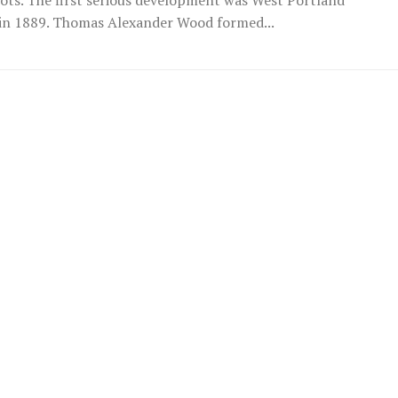
in 1889. Thomas Alexander Wood formed...