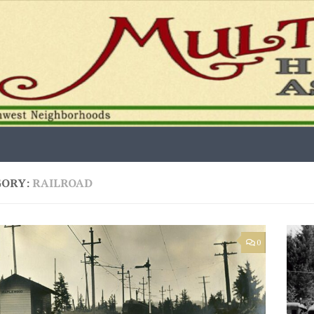
GORY:
RAILROAD
0