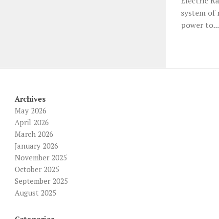
Electric R
system of r
power to...
Archives
May 2026
April 2026
March 2026
January 2026
November 2025
October 2025
September 2025
August 2025
Categories