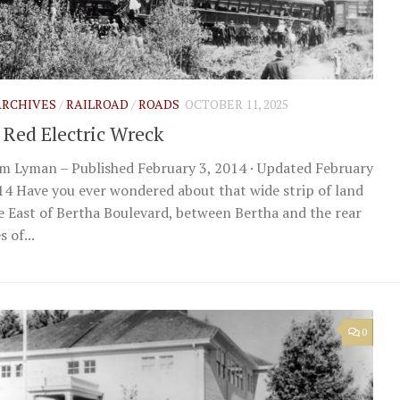
 ARCHIVES
/
RAILROAD
/
ROADS
OCTOBER 11, 2025
 Red Electric Wreck
m Lyman – Published February 3, 2014 · Updated February
14 Have you ever wondered about that wide strip of land
e East of Bertha Boulevard, between Bertha and the rear
 of...
0