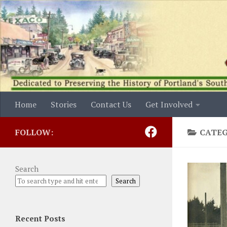
Skip to content
Home
Stories
Contact Us
Get Involved
FOLLOW:
CATE
Search
Search
Recent Posts