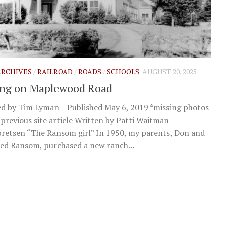
 ARCHIVES
/
RAILROAD
/
ROADS
/
SCHOOLS
AUGUST 20, 2025
ing on Maplewood Road
d by Tim Lyman – Published May 6, 2019 *missing photos
previous site article Written by Patti Waitman-
retsen “The Ransom girl” In 1950, my parents, Don and
ed Ransom, purchased a new ranch...