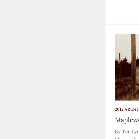
2012 ARCH
Maplewo
By Tim Ly