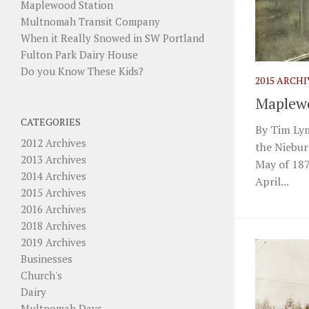
Maplewood Station
Multnomah Transit Company
When it Really Snowed in SW Portland
Fulton Park Dairy House
Do you Know These Kids?
2015 ARCH
Maplewo
CATEGORIES
By Tim Lym
2012 Archives
the Niebur
2013 Archives
May of 187
2014 Archives
April...
2015 Archives
2016 Archives
2018 Archives
2019 Archives
Businesses
Church's
Dairy
Multnomah Days