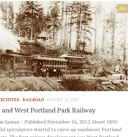
0
 ARCHIVES
/
RAILROAD
AUGUST 13, 2025
y and West Portland Park Railway
im Lyman – Published November 16, 2012 About 1890
ul speculators started to carve up southwest Portland
lots. The first serious development was West Portland