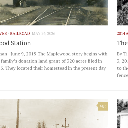
IVES
/
RAILROAD
MAY 26, 2026
2014
od Station
The
an · June 9, 2015 The Maplewood story begins with
By Ti
 family’s donation land grant of 320 acres filed in
3, 20
3. They located their homestead in the present day
to th
fences
0