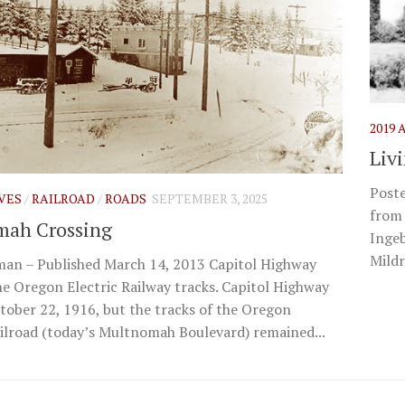
2019
Liv
Poste
IVES
/
RAILROAD
/
ROADS
SEPTEMBER 3, 2025
from 
mah Crossing
Ingeb
Mildr
an – Published March 14, 2013 Capitol Highway
he Oregon Electric Railway tracks. Capitol Highway
ober 22, 1916, but the tracks of the Oregon
ailroad (today’s Multnomah Boulevard) remained...