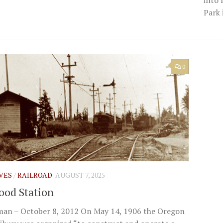
Park 
0
IVES
/
RAILROAD
AUGUST 7, 2025
od Station
man – October 8, 2012 On May 14, 1906 the Oregon