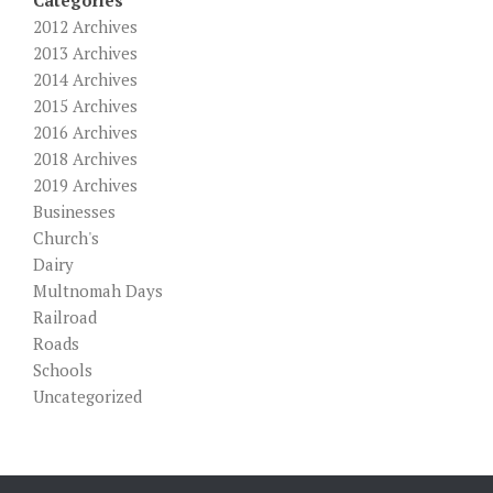
2012 Archives
2013 Archives
2014 Archives
2015 Archives
2016 Archives
2018 Archives
2019 Archives
Businesses
Church's
Dairy
Multnomah Days
Railroad
Roads
Schools
Uncategorized