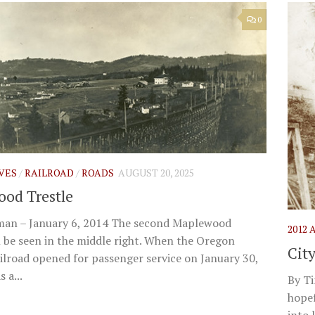
0
IVES
/
RAILROAD
/
ROADS
AUGUST 20, 2025
od Trestle
man – January 6, 2014 The second Maplewood
2012
 be seen in the middle right. When the Oregon
Cit
ailroad opened for passenger service on January 30,
 a...
By T
hopef
into 