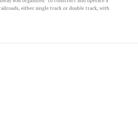
ailway was organized “to construct and operate a
ailroads, either single track or double track, with