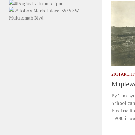
August 7, from 5-7pm
John's Marketplace, 3535 SW
Multnomah Blvd.
2014 ARCH
Maplewo
By Tim Ly
School can
Electric R
1908, it was