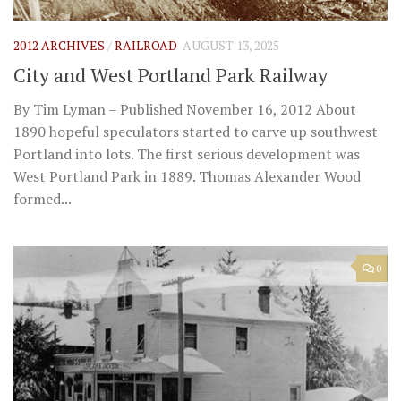
2012 ARCHIVES
/
RAILROAD
AUGUST 13, 2025
City and West Portland Park Railway
By Tim Lyman – Published November 16, 2012 About
1890 hopeful speculators started to carve up southwest
Portland into lots. The first serious development was
West Portland Park in 1889. Thomas Alexander Wood
formed...
0