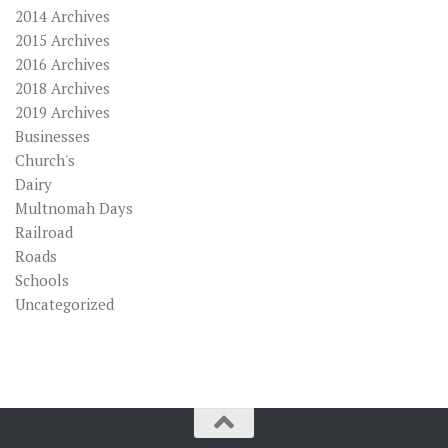
2014 Archives
2015 Archives
2016 Archives
2018 Archives
2019 Archives
Businesses
Church's
Dairy
Multnomah Days
Railroad
Roads
Schools
Uncategorized