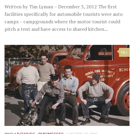
Written by Tim Lyman – December 3, 2012 The first
facilities specifically for automobile tourists were auto
camps – campgrounds where the motor tourist could
pitch a tent and have access to shared kitchen...
1