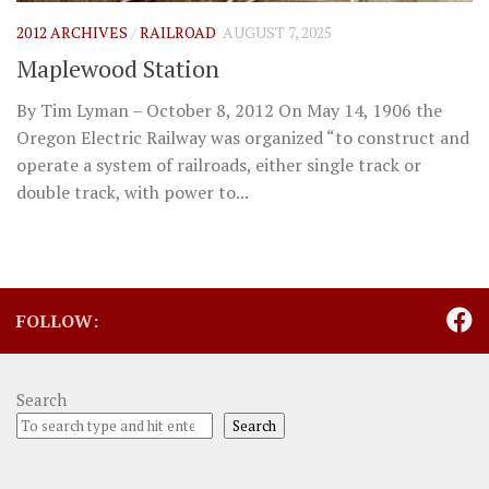
2012 ARCHIVES
/
RAILROAD
AUGUST 7, 2025
Maplewood Station
By Tim Lyman – October 8, 2012 On May 14, 1906 the
Oregon Electric Railway was organized “to construct and
operate a system of railroads, either single track or
double track, with power to...
FOLLOW:
Search
Search