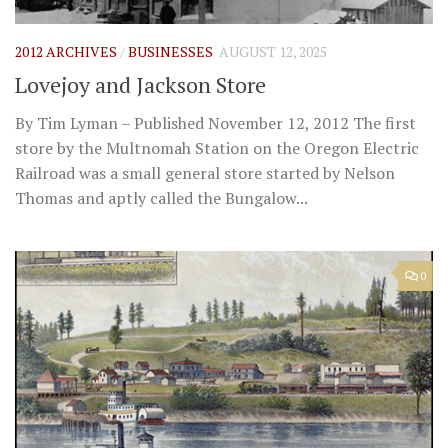
2012 ARCHIVES
/
BUSINESSES
AUGUST 12, 2025
Lovejoy and Jackson Store
By Tim Lyman – Published November 12, 2012 The first
store by the Multnomah Station on the Oregon Electric
Railroad was a small general store started by Nelson
Thomas and aptly called the Bungalow...
0