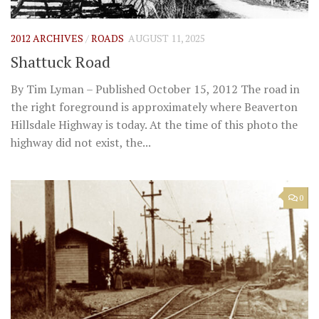
2012 ARCHIVES
/
ROADS
AUGUST 11, 2025
Shattuck Road
By Tim Lyman – Published October 15, 2012 The road in
the right foreground is approximately where Beaverton
Hillsdale Highway is today. At the time of this photo the
highway did not exist, the...
0