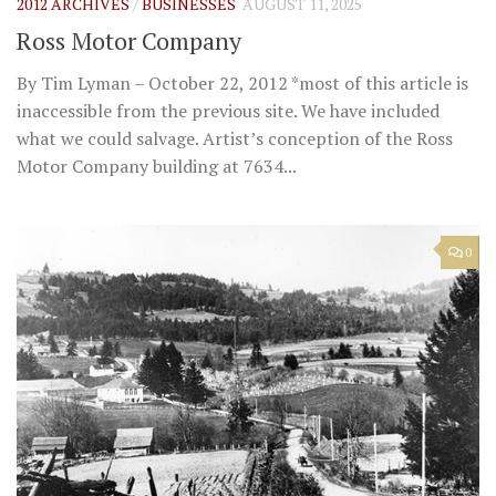
2012 ARCHIVES
/
BUSINESSES
AUGUST 11, 2025
Ross Motor Company
By Tim Lyman – October 22, 2012 *most of this article is
inaccessible from the previous site. We have included
what we could salvage. Artist’s conception of the Ross
Motor Company building at 7634...
0