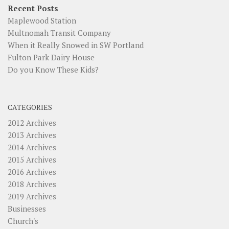
Recent Posts
Maplewood Station
Multnomah Transit Company
When it Really Snowed in SW Portland
Fulton Park Dairy House
Do you Know These Kids?
CATEGORIES
2012 Archives
2013 Archives
2014 Archives
2015 Archives
2016 Archives
2018 Archives
2019 Archives
Businesses
Church's