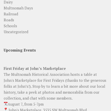
Dairy
Multnomah Days
Railroad
Roads
Schools
Uncategorized
Upcoming Events
First Friday at John’s Marketplace
The Multnomah Historical Association hosts a table at
John's Marketplace for First Fridays (thanks to the generous
folks at John’s!). Stop by to learn a bit more about our local
history, take a peek at photos and memorabilia from our
collection, and chat with some members.
August 7, from 5-7pm
John's Marketplace, 3535 SW Multnomah Blvd.