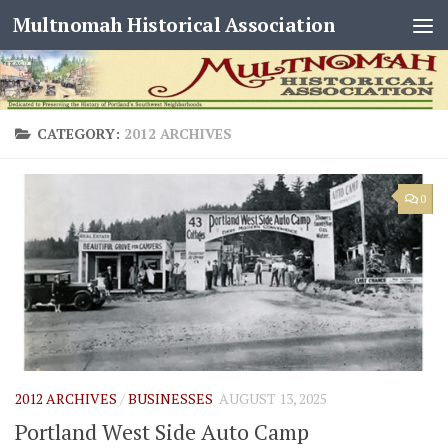
Multnomah Historical Association
Skip to content
CATEGORY:
2012 ARCHIVES
0
2012 ARCHIVES
/
BUSINESSES
AUGUST 13, 2025
Portland West Side Auto Camp