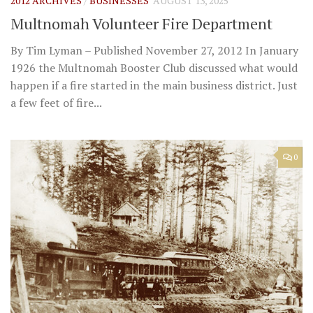
2012 ARCHIVES
/
BUSINESSES
AUGUST 13, 2025
Multnomah Volunteer Fire Department
By Tim Lyman – Published November 27, 2012 In January
1926 the Multnomah Booster Club discussed what would
happen if a fire started in the main business district. Just
a few feet of fire...
0