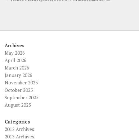
Archives
May 2026
April 2026
March 2026
January 2026
November 2025
October 2025
September 2025
August 2025
Categories
2012 Archives
2013 Archives