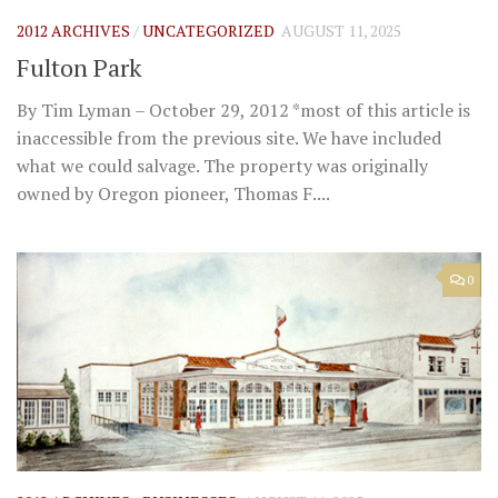
2012 ARCHIVES
/
UNCATEGORIZED
AUGUST 11, 2025
Fulton Park
By Tim Lyman – October 29, 2012 *most of this article is
inaccessible from the previous site. We have included
what we could salvage. The property was originally
owned by Oregon pioneer, Thomas F....
0