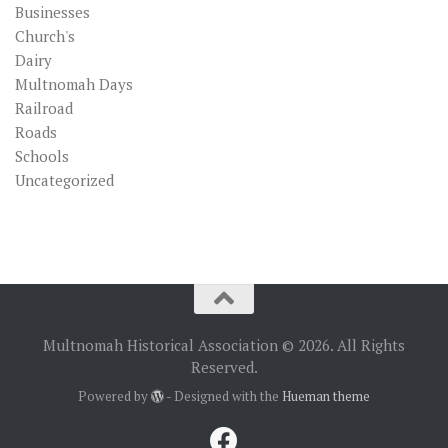
Businesses
Church's
Dairy
Multnomah Days
Railroad
Roads
Schools
Uncategorized
Multnomah Historical Association © 2026. All Rights
Reserved.
Powered by
- Designed with the
Hueman theme