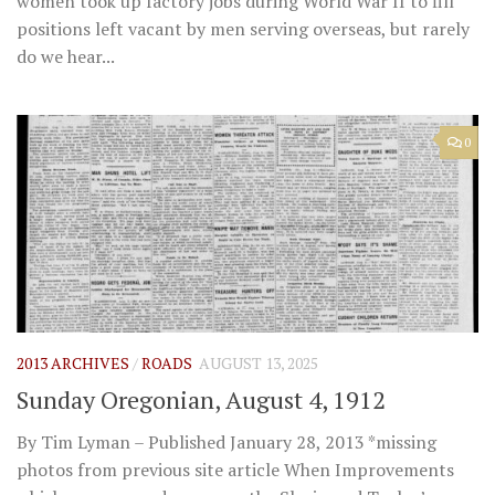
women took up factory jobs during World War II to fill
positions left vacant by men serving overseas, but rarely
do we hear...
0
2013 ARCHIVES
/
ROADS
AUGUST 13, 2025
Sunday Oregonian, August 4, 1912
By Tim Lyman – Published January 28, 2013 *missing
photos from previous site article When Improvements