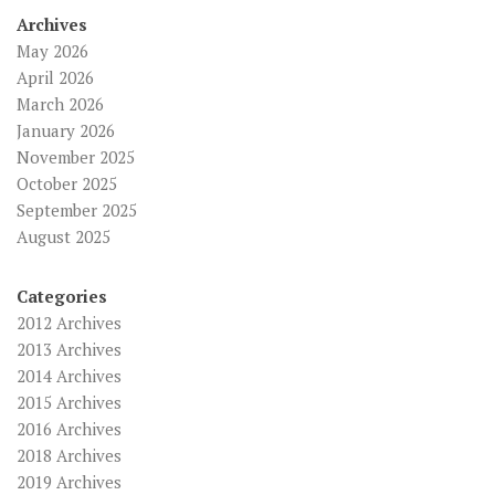
Archives
May 2026
April 2026
March 2026
January 2026
November 2025
October 2025
September 2025
August 2025
Categories
2012 Archives
2013 Archives
2014 Archives
2015 Archives
2016 Archives
2018 Archives
2019 Archives