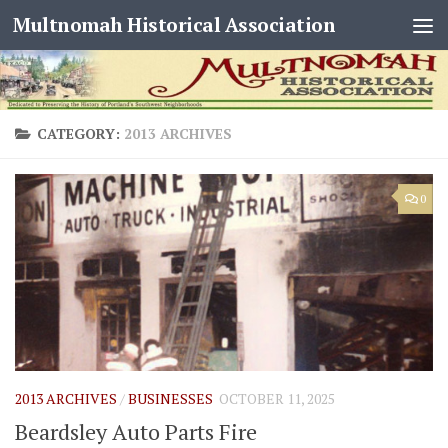
Multnomah Historical Association
Skip to content
CATEGORY:
2013 ARCHIVES
0
2013 ARCHIVES
/
BUSINESSES
OCTOBER 11, 2025
Beardsley Auto Parts Fire