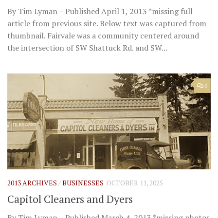
By Tim Lyman – Published April 1, 2013 *missing full
article from previous site. Below text was captured from
thumbnail. Fairvale was a community centered around
the intersection of SW Shattuck Rd. and SW...
0
2013 ARCHIVES
/
BUSINESSES
OCTOBER 11, 2025
Capitol Cleaners and Dyers
By Tim Lyman – Published March 4, 2013 *missing photos