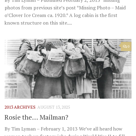
By Tim Lyman – Published February 2, 2013 *missing
photos from previous site’s post *Missing Photo – Maid
o’Clover Ice Cream ca. 1920.* A log cabin is the first
known structure on this site....
0
2013 ARCHIVES
AUGUST 13, 2025
Rosie the… Mailman?
By Tim Lyman – February 1, 2013 We’ve all heard how