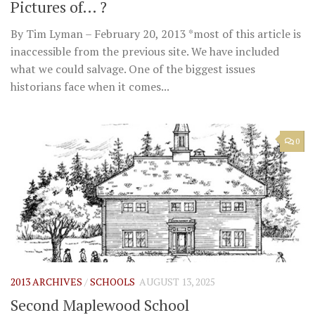
Pictures of… ?
By Tim Lyman – February 20, 2013 *most of this article is
inaccessible from the previous site. We have included
what we could salvage. One of the biggest issues
historians face when it comes...
0
2013 ARCHIVES
/
SCHOOLS
AUGUST 13, 2025
Second Maplewood School