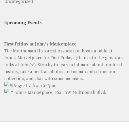
Uncategorized
Upcoming Events
First Friday at John’s Marketplace
The Multnomah Historical Association hosts a table at
John's Marketplace for First Fridays (thanks to the generous
folks at John’s!). Stop by to learn a bit more about our local
history, take a peek at photos and memorabilia from our
collection, and chat with some members.
August 7, from 5-7pm
John's Marketplace, 3535 SW Multnomah Blvd.