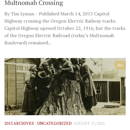
Multnomah Crossing
By Tim Lyman – Published March 14, 2013 Capitol
Highway crossing the Oregon Electric Railway tracks.
Capitol Highway opened October 22, 1916, but the tracks
of the Oregon Electric Railroad (today’s Multnomah
Boulevard) remained...
1
2013 ARCHIVES
/
UNCATEGORIZED
AUGUST 13, 2025