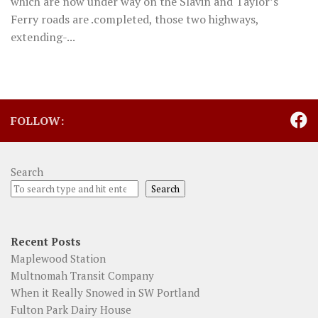
which are now under way on the Slavin and Taylor’s
Ferry roads are .completed, those two highways,
extending-...
FOLLOW:
Search
Search
Recent Posts
Maplewood Station
Multnomah Transit Company
When it Really Snowed in SW Portland
Fulton Park Dairy House