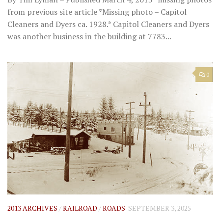
from previous site article *Missing photo – Capitol
Cleaners and Dyers ca. 1928.* Capitol Cleaners and Dyers
was another business in the building at 7783...
0
2013 ARCHIVES
/
RAILROAD
/
ROADS
SEPTEMBER 3, 2025