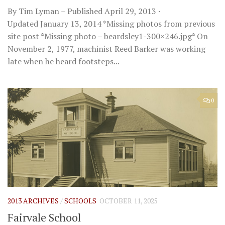
By Tim Lyman – Published April 29, 2013 ·
Updated January 13, 2014 *Missing photos from previous
site post *Missing photo – beardsley1-300×246.jpg* On
November 2, 1977, machinist Reed Barker was working
late when he heard footsteps...
0
2013 ARCHIVES
/
SCHOOLS
OCTOBER 11, 2025
Fairvale School