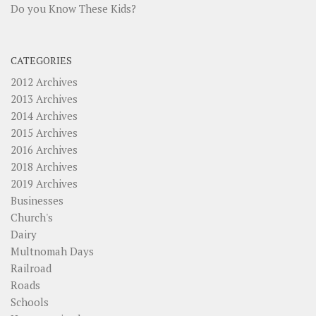
Do you Know These Kids?
CATEGORIES
2012 Archives
2013 Archives
2014 Archives
2015 Archives
2016 Archives
2018 Archives
2019 Archives
Businesses
Church's
Dairy
Multnomah Days
Railroad
Roads
Schools