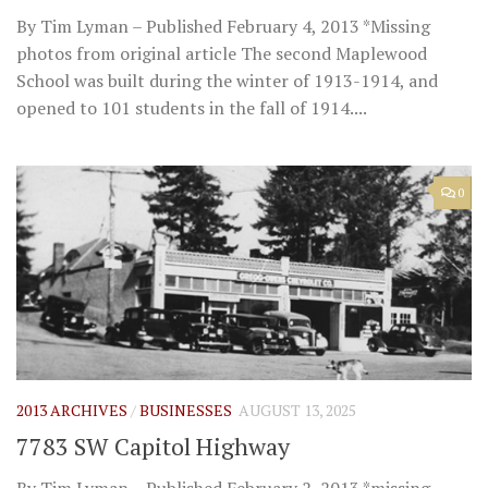
By Tim Lyman – Published February 4, 2013 *Missing
photos from original article The second Maplewood
School was built during the winter of 1913-1914, and
opened to 101 students in the fall of 1914....
0
2013 ARCHIVES
/
BUSINESSES
AUGUST 13, 2025
7783 SW Capitol Highway