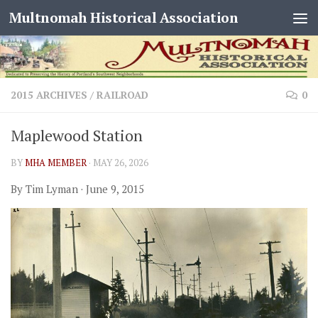
Multnomah Historical Association
Skip to content
2015 ARCHIVES
/
RAILROAD
0
Maplewood Station
BY
MHA MEMBER
·
MAY 26, 2026
By Tim Lyman · June 9, 2015