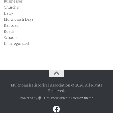
Businesses
Church's
Dairy
Multnomah Days
Railroad
Roads
Schools
Uncategorized
Multnomah Historical Association © 2026. All Rights
Reserved.
Powered by
- Designed with the
Hueman theme