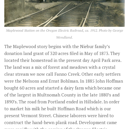
Maplewood Station on the Oregon Electric Railroad, ca. 1912. Photo by George
Wendland.
The Maplewood story begins with the Niebur family’s
donation land grant of 320 acres filed in May of 1873. They
located their homestead in the present day April Park area.
The land was a mix of forest and meadows with a crystal
clear stream we now call Fanno Creek. Other early settlers
were the Nelsons and Ernst Bohlman. In 1885 John Hoffman
bought 60 acres and started a dairy farm which became one
of the largest in Multnomah County in the late 1880’s and
1890’s. The road from Portland ended in Hillsdale. In order
to market his milk he built Hoffman Road which is our
present Vermont Street. Chinese laborers were hired to
construct the hand-hewn plank road. Development came