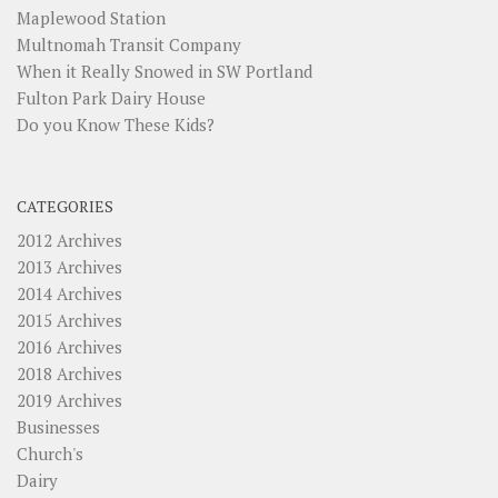
Maplewood Station
Multnomah Transit Company
When it Really Snowed in SW Portland
Fulton Park Dairy House
Do you Know These Kids?
CATEGORIES
2012 Archives
2013 Archives
2014 Archives
2015 Archives
2016 Archives
2018 Archives
2019 Archives
Businesses
Church's
Dairy