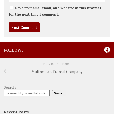
Save my name, email, and website in this browser
for the next time I comment.
FOLLOW:
PREVIOUS STORY
Multnomah Transit Company
Search
Search
Recent Posts