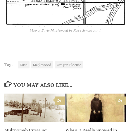
Map of Early Maplewood by Kaye Synoground.
Tags:
Kusa
Maplewood
Oregon Electric
YOU MAY ALSO LIKE...
0
0
Multnomah Crossing
When it Really Snowed in