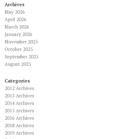
Archives
May 2026
April 2026
March 2026
January 2026
November 2025
October 2025
September 2025
August 2025
Categories
2012 Archives
2013 Archives
2014 Archives
2015 Archives
2016 Archives
2018 Archives
2019 Archives