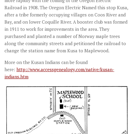
more rapidly with the coming of the Oregon Electric
Railroad in 1908. The Oregon Electric Named this stop Kusa,
after a tribe formerly occupying villages on Coos River and
Bay, and on lower Coquille River. A booster club was formed
in 1911 to work for improvements in the area. They
purchased and planted a number of Norway maple trees
along the community streets and petitioned the railroad to
change the station name from Kusa to Maplewood.
More on the Kusan Indians can be found
here:
http://www.accessgenealogy.com/native/kusan-
indians.htm