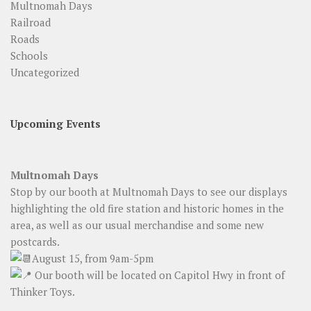
Multnomah Days
Railroad
Roads
Schools
Uncategorized
Upcoming Events
Multnomah Days
Stop by our booth at Multnomah Days to see our displays
highlighting the old fire station and historic homes in the
area, as well as our usual merchandise and some new
postcards.
August 15, from 9am-5pm
Our booth will be located on Capitol Hwy in front of
Thinker Toys.