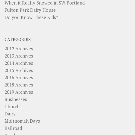
When it Really Snowed in SW Portland
Fulton Park Dairy House
Do you Know These Kids?
CATEGORIES
2012 Archives
2013 Archives
2014 Archives
2015 Archives
2016 Archives
2018 Archives
2019 Archives
Businesses
Church's
Dairy
Multnomah Days
Railroad