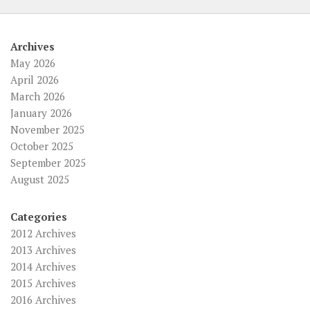
Archives
May 2026
April 2026
March 2026
January 2026
November 2025
October 2025
September 2025
August 2025
Categories
2012 Archives
2013 Archives
2014 Archives
2015 Archives
2016 Archives