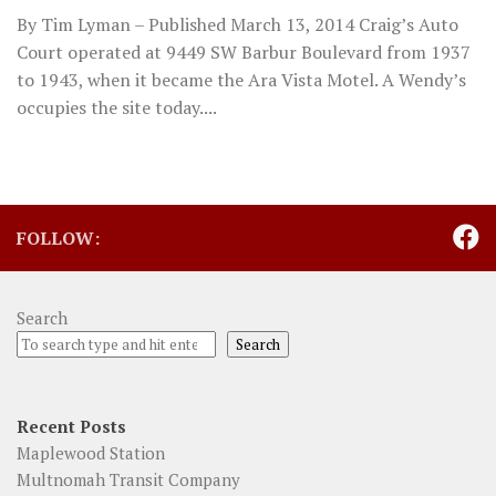
By Tim Lyman – Published March 13, 2014 Craig’s Auto
Court operated at 9449 SW Barbur Boulevard from 1937
to 1943, when it became the Ara Vista Motel. A Wendy’s
occupies the site today....
FOLLOW:
Search
Search
Recent Posts
Maplewood Station
Multnomah Transit Company