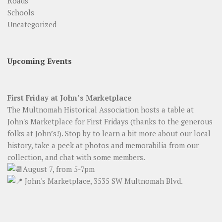
Roads
Schools
Uncategorized
Upcoming Events
First Friday at John’s Marketplace
The Multnomah Historical Association hosts a table at
John's Marketplace for First Fridays (thanks to the generous
folks at John’s!). Stop by to learn a bit more about our local
history, take a peek at photos and memorabilia from our
collection, and chat with some members.
August 7, from 5-7pm
John's Marketplace, 3535 SW Multnomah Blvd.