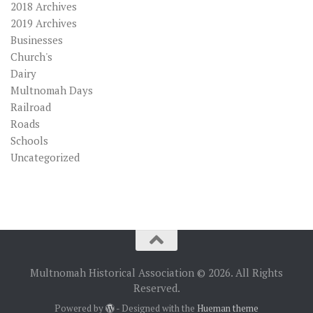
2018 Archives
2019 Archives
Businesses
Church's
Dairy
Multnomah Days
Railroad
Roads
Schools
Uncategorized
Multnomah Historical Association © 2026. All Rights
Reserved.
Powered by
- Designed with the
Hueman theme